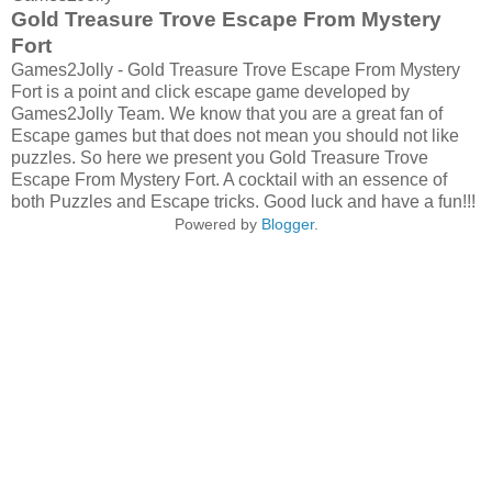
Gold Treasure Trove Escape From Mystery
Fort
Games2Jolly - Gold Treasure Trove Escape From Mystery
Fort is a point and click escape game developed by
Games2Jolly Team. We know that you are a great fan of
Escape games but that does not mean you should not like
puzzles. So here we present you Gold Treasure Trove
Escape From Mystery Fort. A cocktail with an essence of
both Puzzles and Escape tricks. Good luck and have a fun!!!
Powered by
Blogger
.