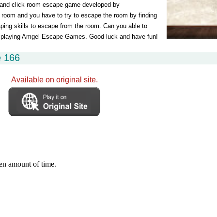
and click room escape game developed by
 room and you have to try to escape the room by finding
ping skills to escape from the room. Can you able to
r playing Amgel Escape Games. Good luck and have fun!
 166
Available on original site.