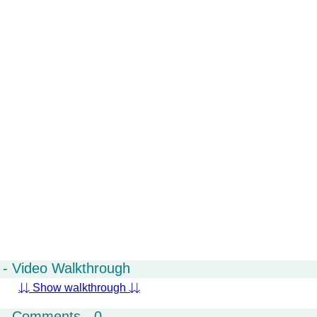
- Video Walkthrough
⇊ Show walkthrough ⇊
- Comments - 0