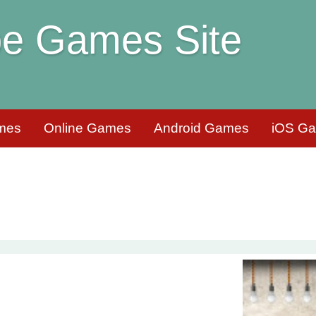
e Games Site
mes
Online Games
Android Games
iOS G