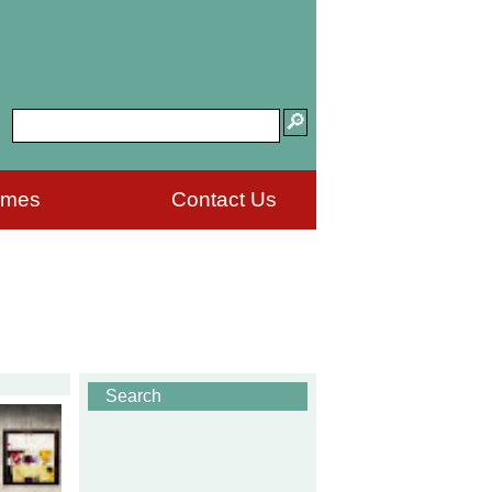
ames
Contact Us
Search