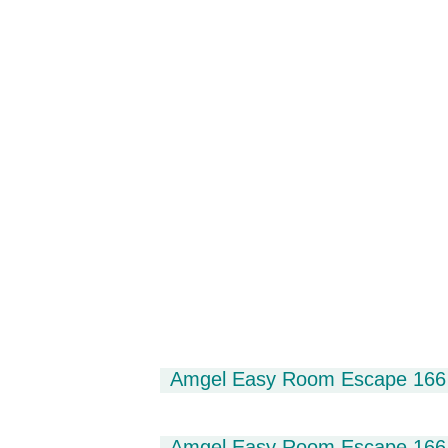
Amgel Easy Room Escape 166 
Amgel Easy Room Escape 166 