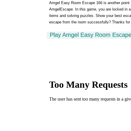
Amgel Easy Room Escape 166 is another point 
AmgelEscape. In this game, you are locked in a
items and solving puzzles. Show your best esca
escape from the room successfully? Thanks fo
Play Amgel Easy Room Escape