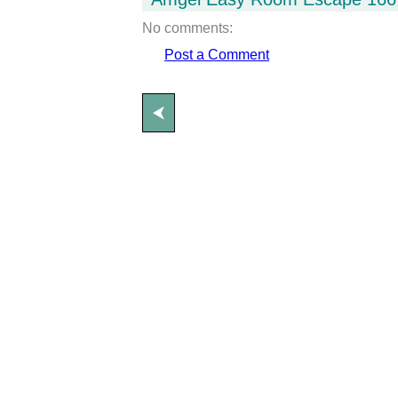
No comments:
Post a Comment
⮜