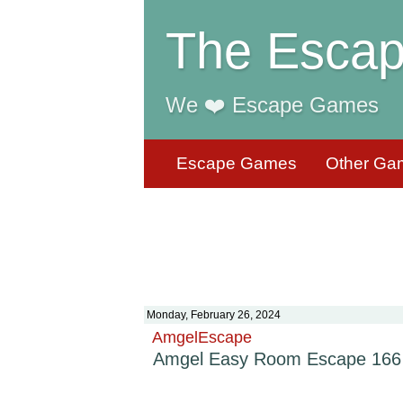
The Escap
We ❤️ Escape Games
Escape Games
Other Ga
Monday, February 26, 2024
AmgelEscape
Amgel Easy Room Escape 166