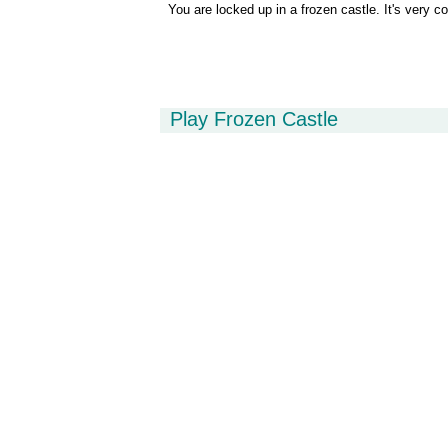
You are locked up in a frozen castle. It's very co
Play Frozen Castle