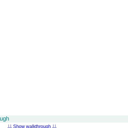
ough
⇊ Show walkthrough ⇊