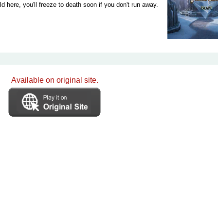
ld here, you'll freeze to death soon if you don't run away.
Available on original site.