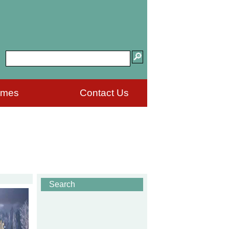
ames
Contact Us
Search