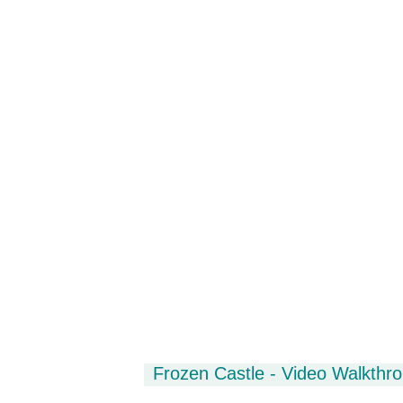
Frozen Castle - Video Walkthr