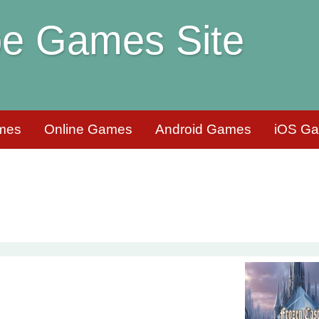
e Games Site
mes
Online Games
Android Games
iOS G