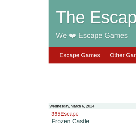
The Escap
We ❤️ Escape Games
Escape Games
Other Ga
Wednesday, March 6, 2024
365Escape
Frozen Castle