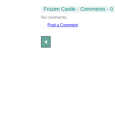
Frozen Castle - Comments - 0
No comments:
Post a Comment
⮜