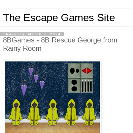
The Escape Games Site
Thursday, March 7, 2024
8BGames - 8B Rescue George from
Rainy Room