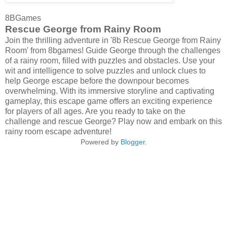
8BGames
Rescue George from Rainy Room
Join the thrilling adventure in '8b Rescue George from Rainy
Room' from 8bgames! Guide George through the challenges
of a rainy room, filled with puzzles and obstacles. Use your
wit and intelligence to solve puzzles and unlock clues to
help George escape before the downpour becomes
overwhelming. With its immersive storyline and captivating
gameplay, this escape game offers an exciting experience
for players of all ages. Are you ready to take on the
challenge and rescue George? Play now and embark on this
rainy room escape adventure!
Powered by
Blogger
.