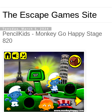
The Escape Games Site
Tuesday, March 5, 2024
PencilKids - Monkey Go Happy Stage
820