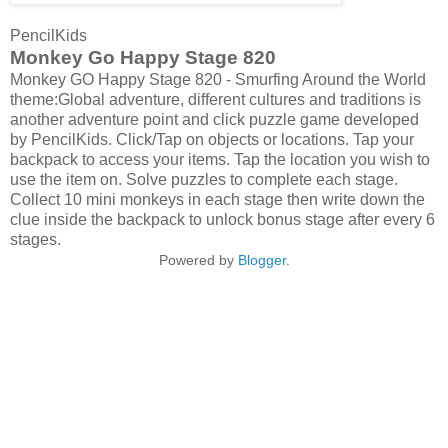
PencilKids
Monkey Go Happy Stage 820
Monkey GO Happy Stage 820 - Smurfing Around the World
theme:Global adventure, different cultures and traditions is
another adventure point and click puzzle game developed
by PencilKids. Click/Tap on objects or locations. Tap your
backpack to access your items. Tap the location you wish to
use the item on. Solve puzzles to complete each stage.
Collect 10 mini monkeys in each stage then write down the
clue inside the backpack to unlock bonus stage after every 6
stages.
Powered by
Blogger
.