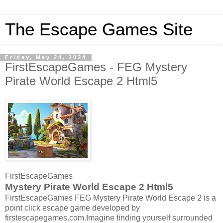
The Escape Games Site
Friday, May 24, 2024
FirstEscapeGames - FEG Mystery
Pirate World Escape 2 Html5
FirstEscapeGames
Mystery Pirate World Escape 2 Html5
FirstEscapeGames FEG Mystery Pirate World Escape 2 is a
point click escape game developed by
firstescapegames.com.Imagine finding yourself surrounded