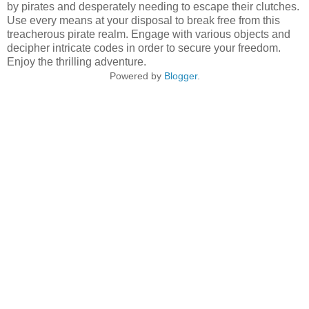
by pirates and desperately needing to escape their clutches.
Use every means at your disposal to break free from this
treacherous pirate realm. Engage with various objects and
decipher intricate codes in order to secure your freedom.
Enjoy the thrilling adventure.
Powered by
Blogger
.