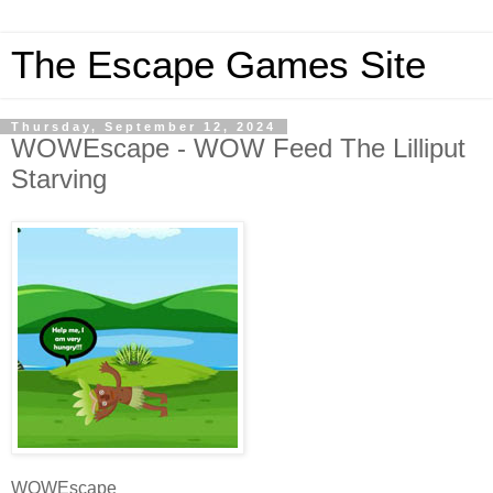
The Escape Games Site
Thursday, September 12, 2024
WOWEscape - WOW Feed The Lilliput
Starving
WOWEscape