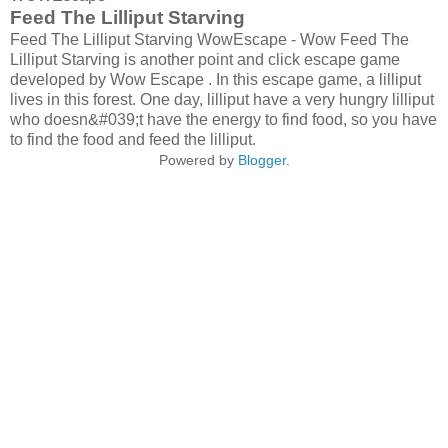
Feed The Lilliput Starving
Feed The Lilliput Starving WowEscape - Wow Feed The
Lilliput Starving is another point and click escape game
developed by Wow Escape . In this escape game, a lilliput
lives in this forest. One day, lilliput have a very hungry lilliput
who doesn&#039;t have the energy to find food, so you have
to find the food and feed the lilliput.
Powered by
Blogger
.