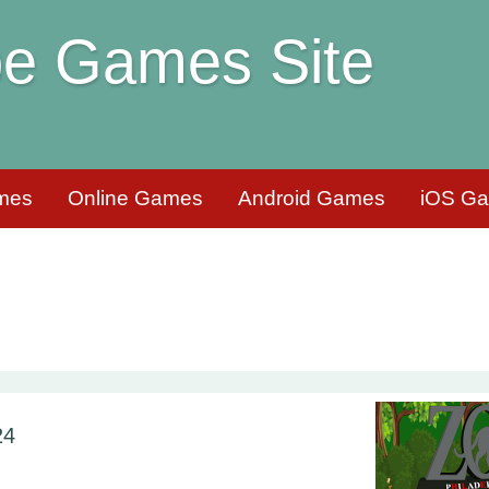
e Games Site
mes
Online Games
Android Games
iOS G
24