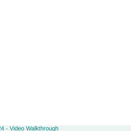
4 - Video Walkthrough