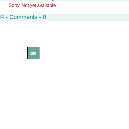
Sorry. Not yet available
24 - Comments - 0
🏡