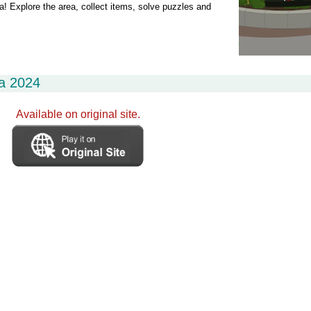
ia! Explore the area, collect items, solve puzzles and
ia 2024
Available on original site.