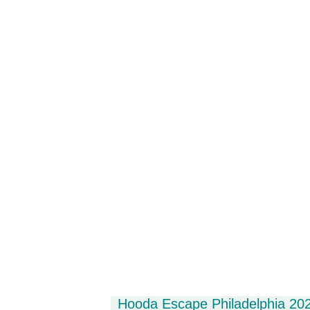
Hooda Escape Philadelphia 202