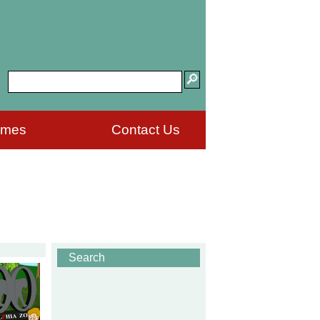
ames
Contact Us
Search