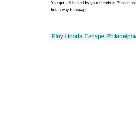
You got left behind by your friends in Philadelph
find a way to escape!
Play Hooda Escape Philadelph