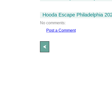
Hooda Escape Philadelphia 20
No comments:
Post a Comment
⮜