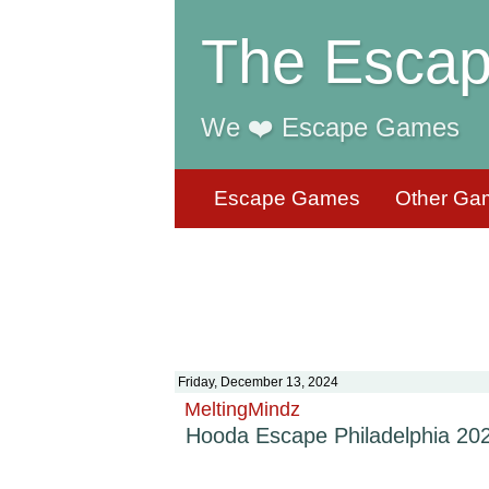
The Escap
We ❤️ Escape Games
Escape Games
Other Ga
Friday, December 13, 2024
MeltingMindz
Hooda Escape Philadelphia 20