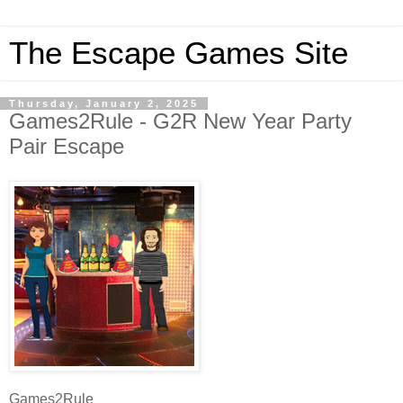
The Escape Games Site
Thursday, January 2, 2025
Games2Rule - G2R New Year Party
Pair Escape
Games2Rule