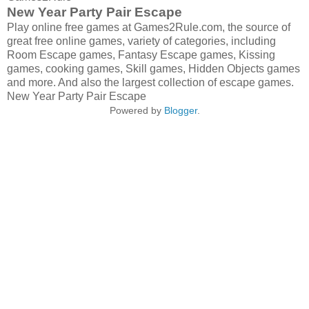
New Year Party Pair Escape
Play online free games at Games2Rule.com, the source of
great free online games, variety of categories, including
Room Escape games, Fantasy Escape games, Kissing
games, cooking games, Skill games, Hidden Objects games
and more. And also the largest collection of escape games.
New Year Party Pair Escape
Powered by
Blogger
.