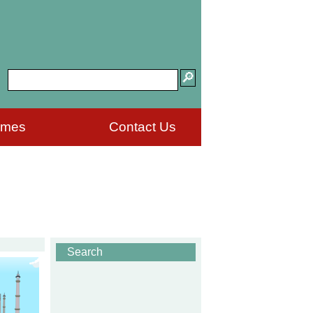
ames
Contact Us
Search