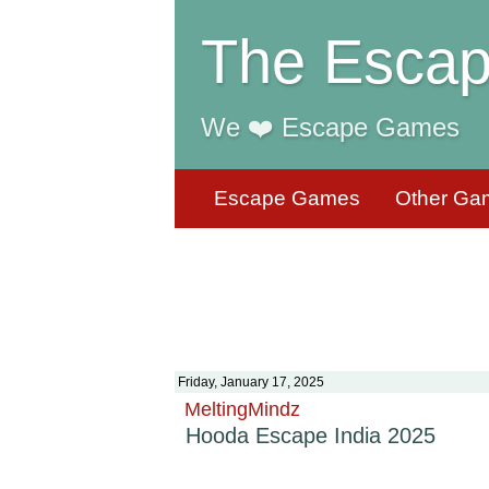
The Escap
We ❤️ Escape Games
Escape Games
Other Ga
Friday, January 17, 2025
MeltingMindz
Hooda Escape India 2025