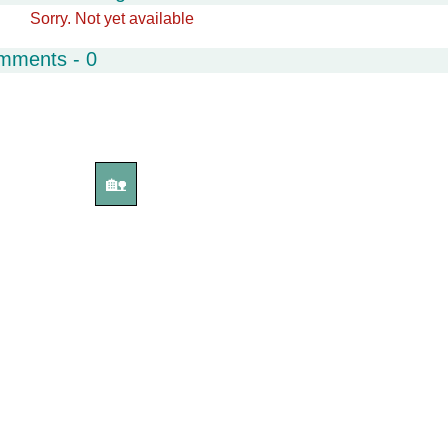
Sorry. Not yet available
mments - 0
🏡