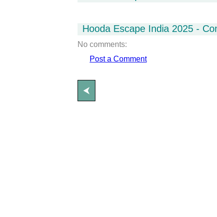
Hooda Escape India 2025 - Co
No comments:
Post a Comment
⮜