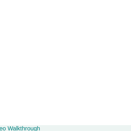
deo Walkthrough