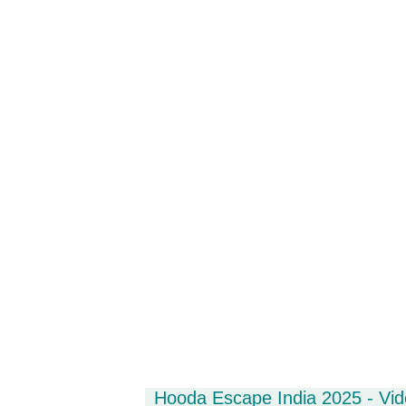
Hooda Escape India 2025 - Vi