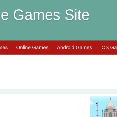
e Games Site
mes
Online Games
Android Games
iOS G