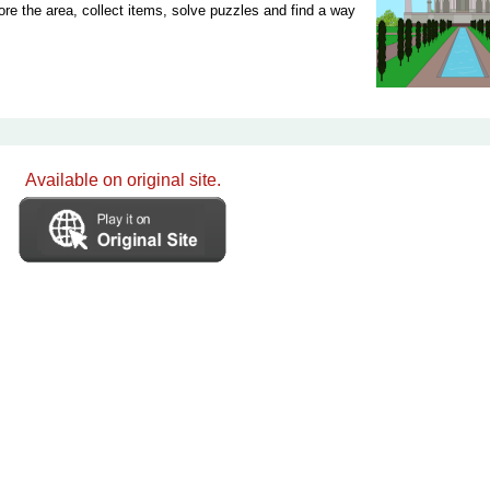
lore the area, collect items, solve puzzles and find a way
Available on original site.