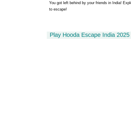
You got left behind by your friends in India! Exp
to escape!
Play Hooda Escape India 2025