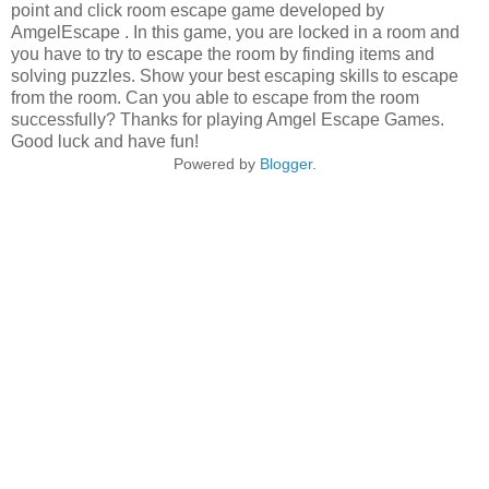
point and click room escape game developed by
AmgelEscape . In this game, you are locked in a room and
you have to try to escape the room by finding items and
solving puzzles. Show your best escaping skills to escape
from the room. Can you able to escape from the room
successfully? Thanks for playing Amgel Escape Games.
Good luck and have fun!
Powered by
Blogger
.