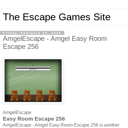
The Escape Games Site
Friday, February 28, 2025
AmgelEscape - Amgel Easy Room
Escape 256
AmgelEscape
Easy Room Escape 256
AmgelEscape - Amgel Easy Room Escape 256 is another