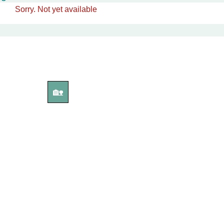
Sorry. Not yet available
🏡