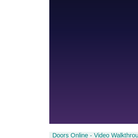
Doors Online - Video Walkthro