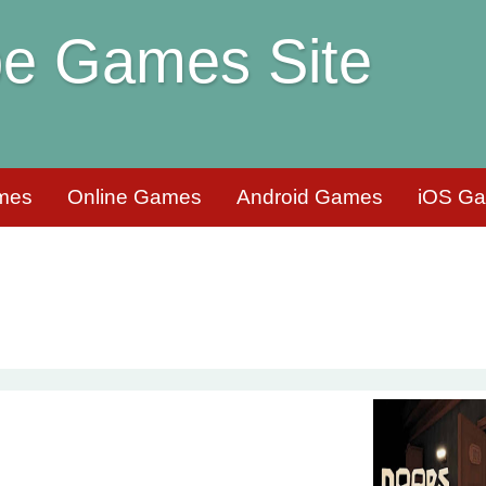
e Games Site
mes
Online Games
Android Games
iOS G