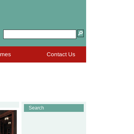
ames
Contact Us
Search