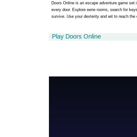
Doors Online is an escape adventure game set in
every door. Explore eerie rooms, search for keys,
survive. Use your dexterity and wit to reach the 
Play Doors Online