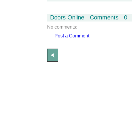
Doors Online - Comments - 0
No comments:
Post a Comment
⮜