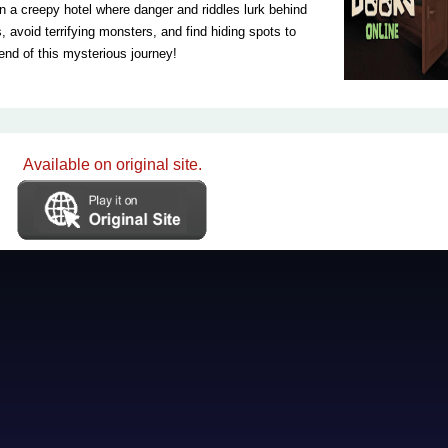
 a creepy hotel where danger and riddles lurk behind
 avoid terrifying monsters, and find hiding spots to
end of this mysterious journey!
Available on original site.