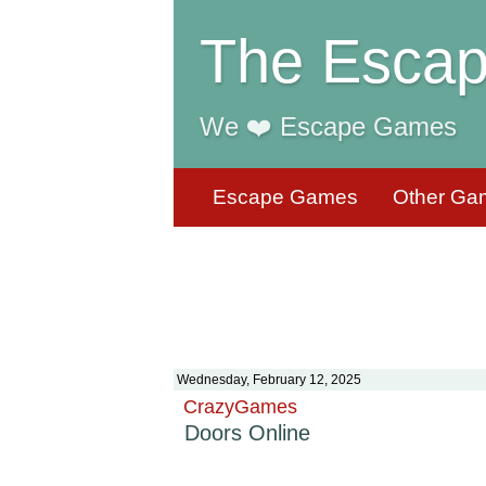
The Escap
We ❤️ Escape Games
Escape Games
Other Ga
Wednesday, February 12, 2025
CrazyGames
Doors Online