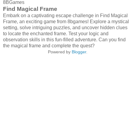
8BGames
Find Magical Frame
Embark on a captivating escape challenge in Find Magical
Frame, an exciting game from 8bgames! Explore a mystical
setting, solve intriguing puzzles, and uncover hidden clues
to locate the enchanted frame. Test your logic and
observation skills in this fun-filled adventure. Can you find
the magical frame and complete the quest?
Powered by
Blogger
.