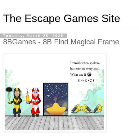
The Escape Games Site
Tuesday, March 25, 2025
8BGames - 8B Find Magical Frame