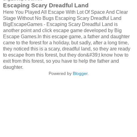
Escaping Scary Dreadful Land
Here You Played All Escape With Lot Of Space And Clear
Stage Without No Bugs Escaping Scary Dreadful Land
BigEscapeGames - Escaping Scary Dreadful Land is
another point and click escape game developed by Big
Escape Games.In this escape game, a father and daughter
came to the forest for a holiday, but sadly, after a long time,
they noticed this is a scary, dreadful land, so they are ready
to escape from this forest, but they don&#39;t know how to
exit from this forest, so you have to help the father and
daughter.
Powered by
Blogger
.