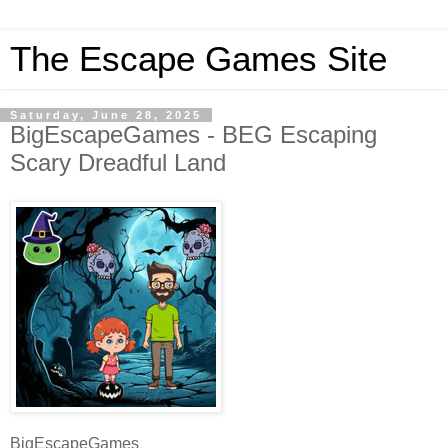
The Escape Games Site
Saturday, June 28, 2025
BigEscapeGames - BEG Escaping
Scary Dreadful Land
BigEscapeGames