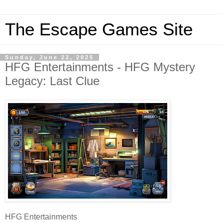
The Escape Games Site
Sunday, June 22, 2025
HFG Entertainments - HFG Mystery
Legacy: Last Clue
HFG Entertainments