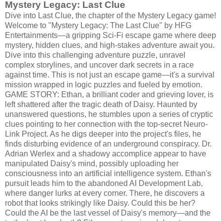
Mystery Legacy: Last Clue
Dive into Last Clue, the chapter of the Mystery Legacy game!
Welcome to "Mystery Legacy: The Last Clue" by HFG
Entertainments—a gripping Sci-Fi escape game where deep
mystery, hidden clues, and high-stakes adventure await you.
Dive into this challenging adventure puzzle, unravel
complex storylines, and uncover dark secrets in a race
against time. This is not just an escape game—it's a survival
mission wrapped in logic puzzles and fueled by emotion.
GAME STORY: Ethan, a brilliant coder and grieving lover, is
left shattered after the tragic death of Daisy. Haunted by
unanswered questions, he stumbles upon a series of cryptic
clues pointing to her connection with the top-secret Neuro-
Link Project. As he digs deeper into the project's files, he
finds disturbing evidence of an underground conspiracy. Dr.
Adrian Werlex and a shadowy accomplice appear to have
manipulated Daisy's mind, possibly uploading her
consciousness into an artificial intelligence system. Ethan's
pursuit leads him to the abandoned AI Development Lab,
where danger lurks at every corner. There, he discovers a
robot that looks strikingly like Daisy. Could this be her?
Could the AI be the last vessel of Daisy's memory—and the