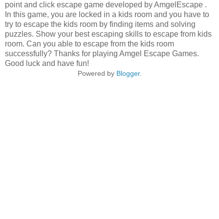
point and click escape game developed by AmgelEscape .
In this game, you are locked in a kids room and you have to
try to escape the kids room by finding items and solving
puzzles. Show your best escaping skills to escape from kids
room. Can you able to escape from the kids room
successfully? Thanks for playing Amgel Escape Games.
Good luck and have fun!
Powered by
Blogger
.