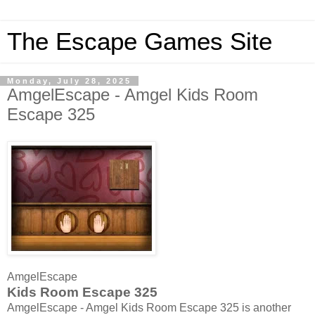
The Escape Games Site
Monday, July 28, 2025
AmgelEscape - Amgel Kids Room
Escape 325
AmgelEscape
Kids Room Escape 325
AmgelEscape - Amgel Kids Room Escape 325 is another