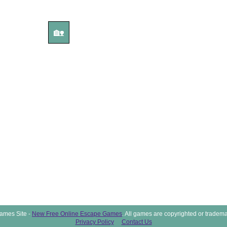
🏡
ames Site -
New Free Online Escape Games
. All games are copyrighted or tradema
Privacy Policy
Contact Us