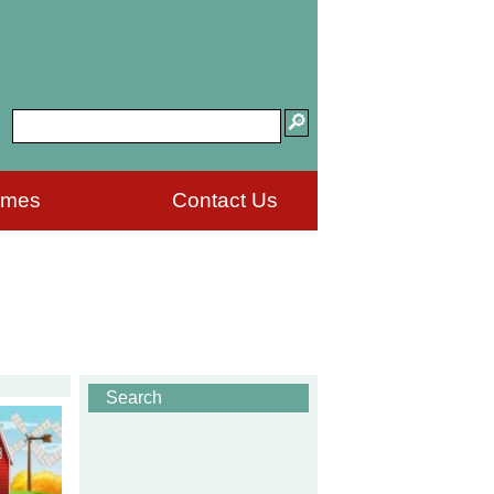
ames
Contact Us
Search