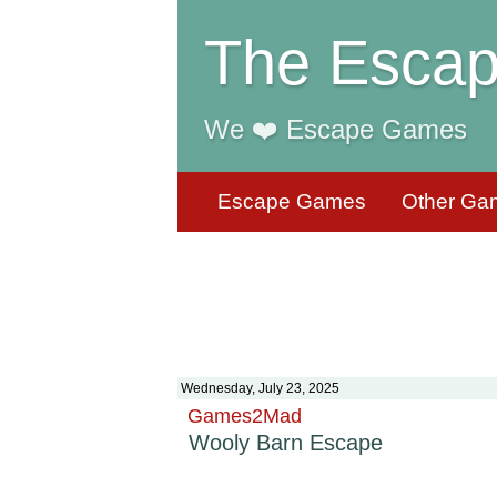
The Escap
We ❤️ Escape Games
Escape Games
Other Ga
Wednesday, July 23, 2025
Games2Mad
Wooly Barn Escape