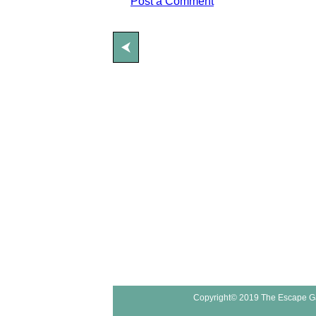
Post a Comment
⮜
Copyright© 2019 The Escape G