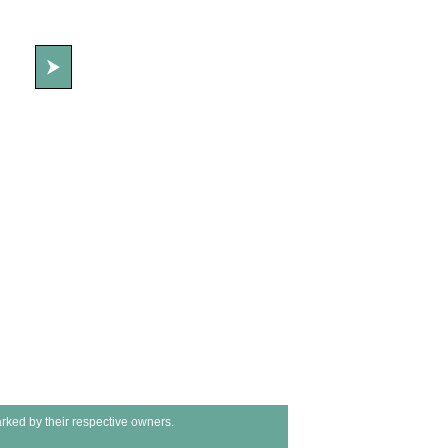
⮞
rked by their respective owners.