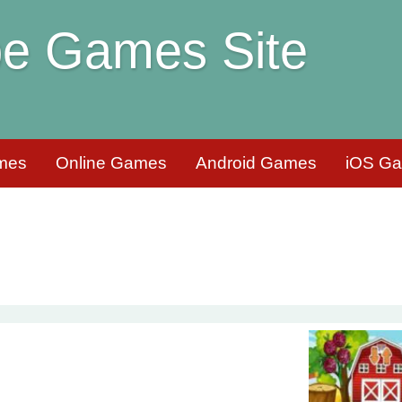
e Games Site
mes
Online Games
Android Games
iOS G