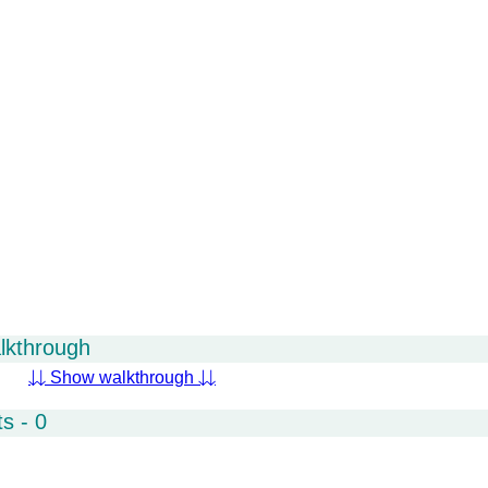
lkthrough
⇊ Show walkthrough ⇊
s - 0