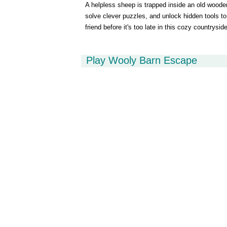
A helpless sheep is trapped inside an old woode
solve clever puzzles, and unlock hidden tools t
friend before it's too late in this cozy countrysi
Play Wooly Barn Escape