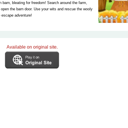
n barn, bleating for freedom! Search around the farm,
o open the barn door. Use your wits and rescue the wooly
de escape adventure!
Available on original site.