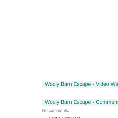
Wooly Barn Escape - Video Wa
Wooly Barn Escape - Comment
No comments: