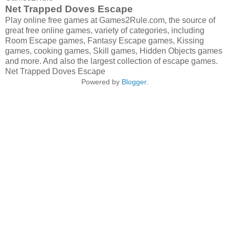
Net Trapped Doves Escape
Play online free games at Games2Rule.com, the source of
great free online games, variety of categories, including
Room Escape games, Fantasy Escape games, Kissing
games, cooking games, Skill games, Hidden Objects games
and more. And also the largest collection of escape games.
Net Trapped Doves Escape
Powered by
Blogger
.