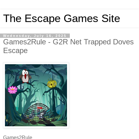
The Escape Games Site
Wednesday, July 16, 2025
Games2Rule - G2R Net Trapped Doves
Escape
Games2Rule