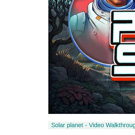
Solar planet - Video Walkthrou