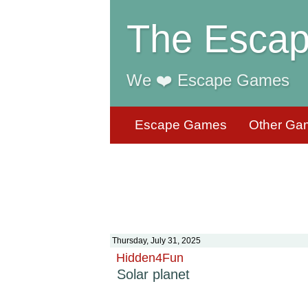
The Escap
We ❤️ Escape Games
Escape Games
Other Ga
Thursday, July 31, 2025
Hidden4Fun
Solar planet