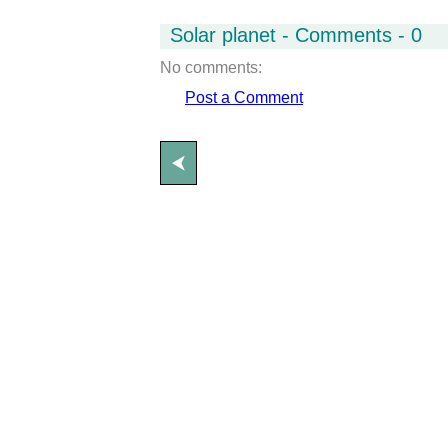
Solar planet - Comments - 0
No comments:
Post a Comment
⮜