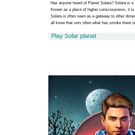
Has anyone heard of Planet Solara? Solara is a f
Known as a place of higher consciousness, it i
Solara is often seen as a gateway to other dime
all know that very often what has smoke there is 
to this planet. According to some, Solara is the f
Play Solar planet
colonized.Scientists Tali and Rem are visiting the
prepare a report that will confirm that this planet
space adventure, join scientists Tali and Rem and
we can find out if there is really a possibility for
exists at all.