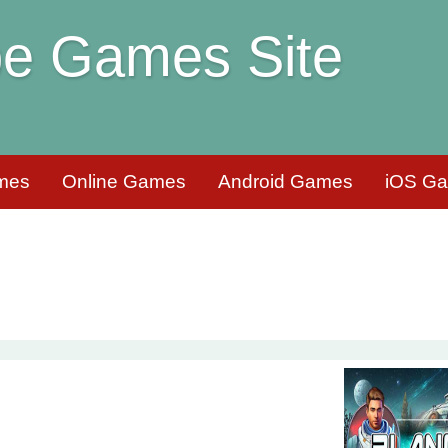
e Games Site
mes
Online Games
Android Games
iOS G