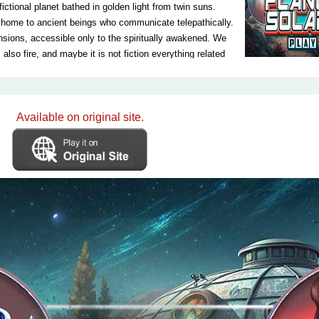
ictional planet bathed in golden light from twin suns.
s home to ancient beings who communicate telepathically.
nsions, accessible only to the spiritually awakened. We
also fire, and maybe it is not fiction everything related
irst and only Earth-like planet ready to be
 Solara planet in order to investigate it in detail and
 is indeed ready to be colonized. Let's be a part of this
 learn about this planet first hand. This is the only way
Available on original site.
 life on the planet Solara, and of course, if that planet