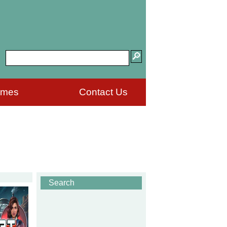
ames
Contact Us
Search