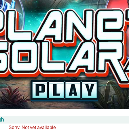
gh
Sorry. Not yet available