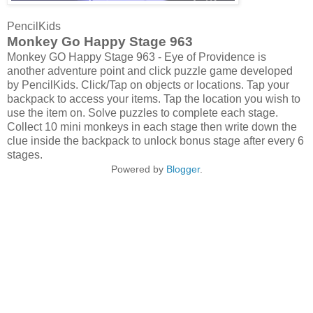
PencilKids
Monkey Go Happy Stage 963
Monkey GO Happy Stage 963 - Eye of Providence is
another adventure point and click puzzle game developed
by PencilKids. Click/Tap on objects or locations. Tap your
backpack to access your items. Tap the location you wish to
use the item on. Solve puzzles to complete each stage.
Collect 10 mini monkeys in each stage then write down the
clue inside the backpack to unlock bonus stage after every 6
stages.
Powered by
Blogger
.