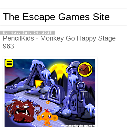
The Escape Games Site
Sunday, July 20, 2025
PencilKids - Monkey Go Happy Stage
963