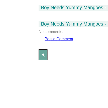
Boy Needs Yummy Mangoes - 
Boy Needs Yummy Mangoes - 
No comments:
Post a Comment
⮜