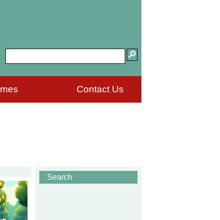
ames
Contact Us
Search