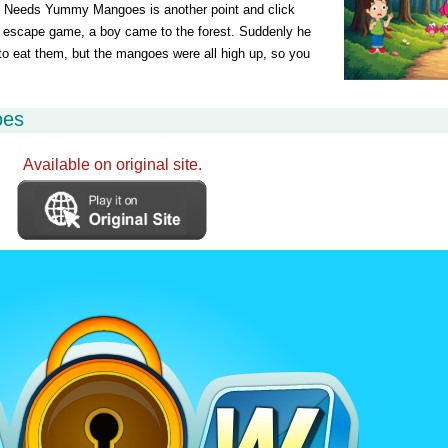
eeds Yummy Mangoes is another point and click
escape game, a boy came to the forest. Suddenly he
to eat them, but the mangoes were all high up, so you
oes
Available on original site.