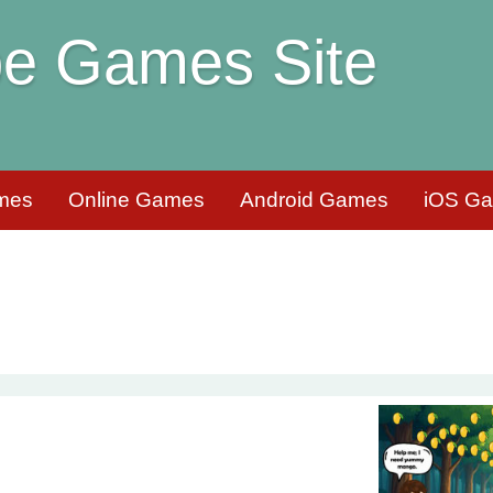
e Games Site
mes
Online Games
Android Games
iOS G