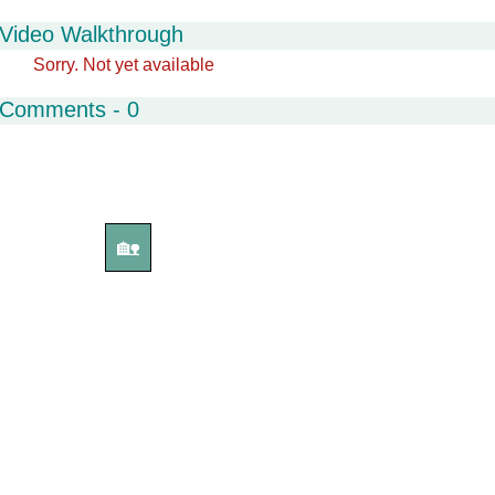
Video Walkthrough
Sorry. Not yet available
Comments - 0
🏡