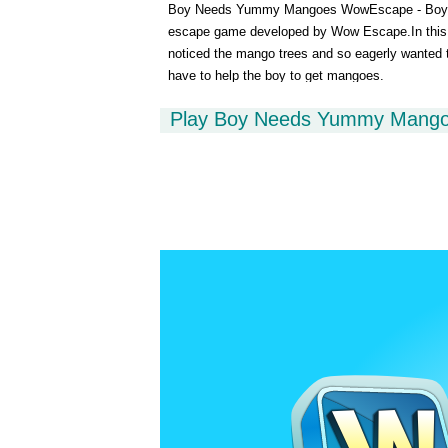
Boy Needs Yummy Mangoes WowEscape - Boy N
escape game developed by Wow Escape.In this 
noticed the mango trees and so eagerly wanted 
have to help the boy to get mangoes.
Play Boy Needs Yummy Mang