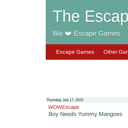
The Escap
We ❤️ Escape Games
Escape Games
Other Ga
Thursday, July 17, 2025
WOWEscape
Boy Needs Yummy Mangoes