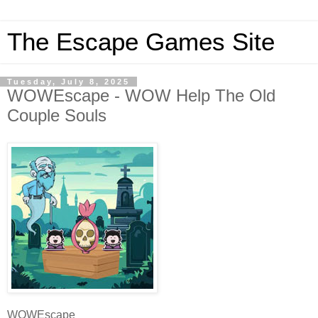
The Escape Games Site
Tuesday, July 8, 2025
WOWEscape - WOW Help The Old
Couple Souls
WOWEscape