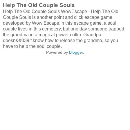
Help The Old Couple Souls
Help The Old Couple Souls WowEscape - Help The Old
Couple Souls is another point and click escape game
developed by Wow Escape.In this escape game, a soul
couple lives in this cemetery, but one day someone trapped
the grandma in a magical power coffin. Grandpa
doesn&#039;t know how to release the grandma, so you
have to help the soul couple.
Powered by
Blogger
.