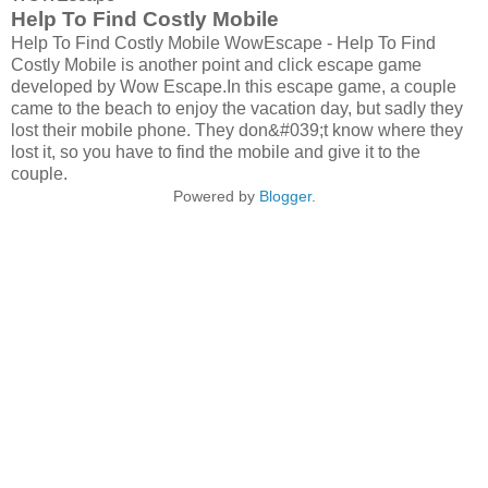
Help To Find Costly Mobile
Help To Find Costly Mobile WowEscape - Help To Find
Costly Mobile is another point and click escape game
developed by Wow Escape.In this escape game, a couple
came to the beach to enjoy the vacation day, but sadly they
lost their mobile phone. They don&#039;t know where they
lost it, so you have to find the mobile and give it to the
couple.
Powered by
Blogger
.