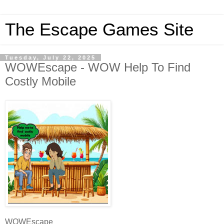
The Escape Games Site
Tuesday, July 22, 2025
WOWEscape - WOW Help To Find
Costly Mobile
WOWEscape