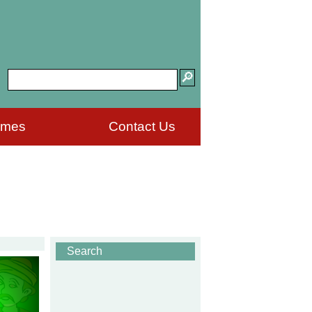
ames
Contact Us
Search