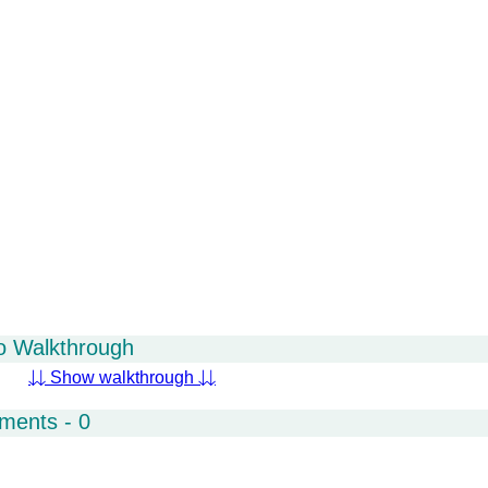
o Walkthrough
⇊ Show walkthrough ⇊
ments - 0