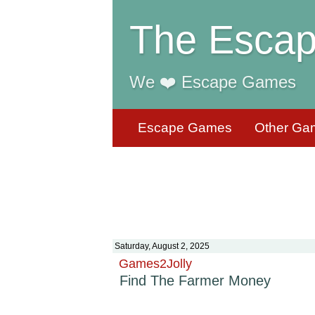
The Escap
We ❤️ Escape Games
Escape Games
Other Ga
Saturday, August 2, 2025
Games2Jolly
Find The Farmer Money