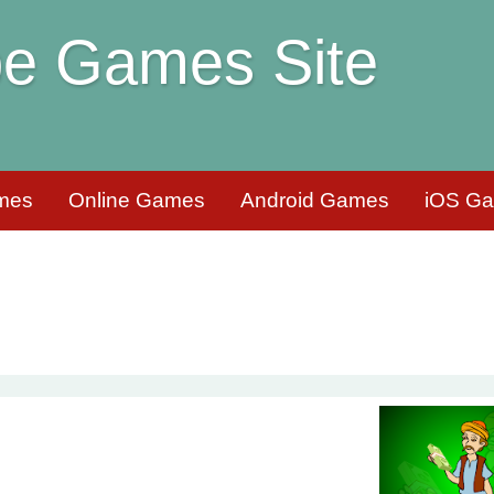
e Games Site
mes
Online Games
Android Games
iOS G