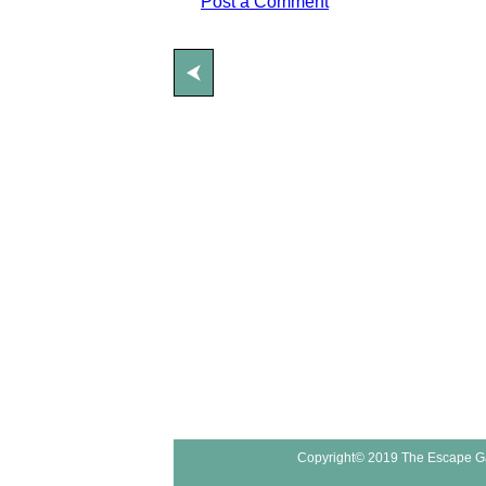
Post a Comment
⮜
Copyright© 2019 The Escape G