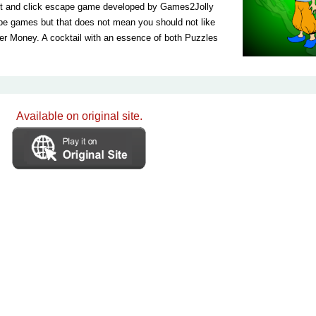
nt and click escape game developed by Games2Jolly
pe games but that does not mean you should not like
r Money. A cocktail with an essence of both Puzzles
Available on original site.