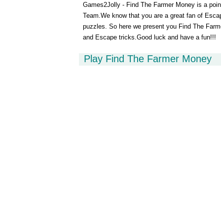
Games2Jolly - Find The Farmer Money is a poi
Team.We know that you are a great fan of Esca
puzzles. So here we present you Find The Farme
and Escape tricks.Good luck and have a fun!!!
Play Find The Farmer Money