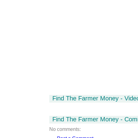
Find The Farmer Money - Vide
Find The Farmer Money - Com
No comments: