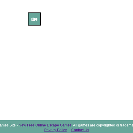
🏡
ames Site -
New Free Online Escape Games
. All games are copyrighted or tradema
Privacy Policy
Contact Us