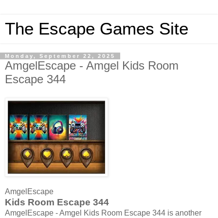
The Escape Games Site
Monday, September 22, 2025
AmgelEscape - Amgel Kids Room
Escape 344
AmgelEscape
Kids Room Escape 344
AmgelEscape - Amgel Kids Room Escape 344 is another