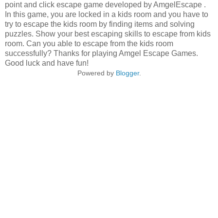
point and click escape game developed by AmgelEscape .
In this game, you are locked in a kids room and you have to
try to escape the kids room by finding items and solving
puzzles. Show your best escaping skills to escape from kids
room. Can you able to escape from the kids room
successfully? Thanks for playing Amgel Escape Games.
Good luck and have fun!
Powered by
Blogger
.