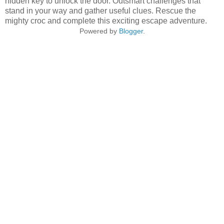
hidden key to unlock the door. Outsmart challenges that
stand in your way and gather useful clues. Rescue the
mighty croc and complete this exciting escape adventure.
Powered by
Blogger
.