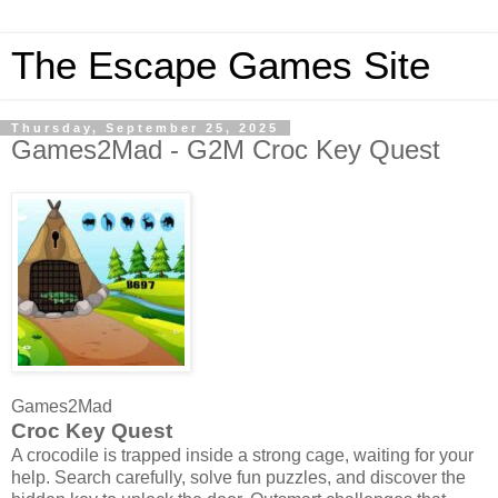
The Escape Games Site
Thursday, September 25, 2025
Games2Mad - G2M Croc Key Quest
Games2Mad
Croc Key Quest
A crocodile is trapped inside a strong cage, waiting for your
help. Search carefully, solve fun puzzles, and discover the