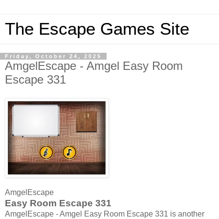
The Escape Games Site
Friday, October 24, 2025
AmgelEscape - Amgel Easy Room
Escape 331
AmgelEscape
Easy Room Escape 331
AmgelEscape - Amgel Easy Room Escape 331 is another