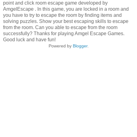
point and click room escape game developed by
AmgelEscape . In this game, you are locked in a room and
you have to try to escape the room by finding items and
solving puzzles. Show your best escaping skills to escape
from the room. Can you able to escape from the room
successfully? Thanks for playing Amgel Escape Games.
Good luck and have fun!
Powered by
Blogger
.