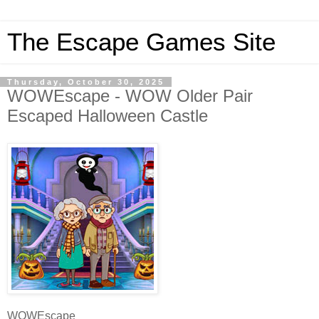
The Escape Games Site
Thursday, October 30, 2025
WOWEscape - WOW Older Pair
Escaped Halloween Castle
WOWEscape