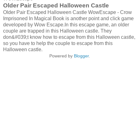
Older Pair Escaped Halloween Castle
Older Pair Escaped Halloween Castle WowEscape - Crow
Imprisoned In Magical Book is another point and click game
developed by Wow Escape.In this escape game, an older
couple are trapped in this Halloween castle. They
don&#039;t know how to escape from this Halloween castle,
so you have to help the couple to escape from this
Halloween castle.
Powered by
Blogger
.