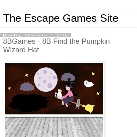
The Escape Games Site
Monday, November 3, 2025
8BGames - 8B Find the Pumpkin
Wizard Hat