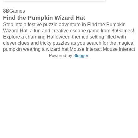
8BGames
Find the Pumpkin Wizard Hat
Step into a festive puzzle adventure in Find the Pumpkin
Wizard Hat, a fun and creative escape game from 8bGames!
Explore a charming Halloween-themed setting filled with
clever clues and tricky puzzles as you search for the magical
pumpkin wearing a wizard hat.Mouse Interact Mouse Interact
Powered by
Blogger
.