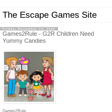
The Escape Games Site
Friday, November 14, 2025
Games2Rule - G2R Children Need
Yummy Candies
Games2Rule