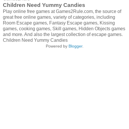
Children Need Yummy Candies
Play online free games at Games2Rule.com, the source of
great free online games, variety of categories, including
Room Escape games, Fantasy Escape games, Kissing
games, cooking games, Skill games, Hidden Objects games
and more. And also the largest collection of escape games.
Children Need Yummy Candies
Powered by
Blogger
.