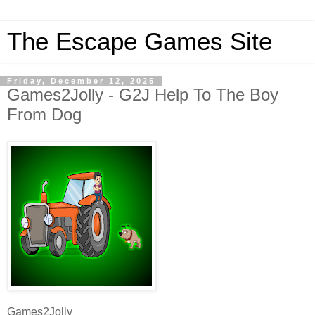
The Escape Games Site
Friday, December 12, 2025
Games2Jolly - G2J Help To The Boy
From Dog
Games2Jolly