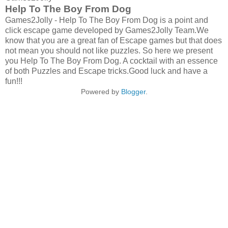
Help To The Boy From Dog
Games2Jolly - Help To The Boy From Dog is a point and
click escape game developed by Games2Jolly Team.We
know that you are a great fan of Escape games but that does
not mean you should not like puzzles. So here we present
you Help To The Boy From Dog. A cocktail with an essence
of both Puzzles and Escape tricks.Good luck and have a
fun!!!
Powered by
Blogger
.