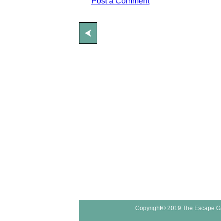
Post a Comment
⮜
Copyright© 2019 The Escape G