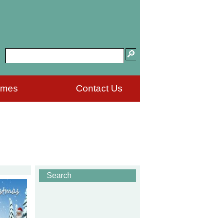
ames
Contact Us
Search