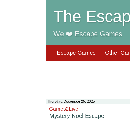
The Escap
We ❤️ Escape Games
Escape Games
Other Ga
Thursday, December 25, 2025
Games2Live
Mystery Noel Escape