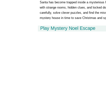
Santa has become trapped inside a mysterious h
with strange rooms, hidden clues, and locked do
carefully, solve clever puzzles, and find the mi
mystery house in time to save Christmas and sp
Mouse Interact
Play Mystery Noel Escape