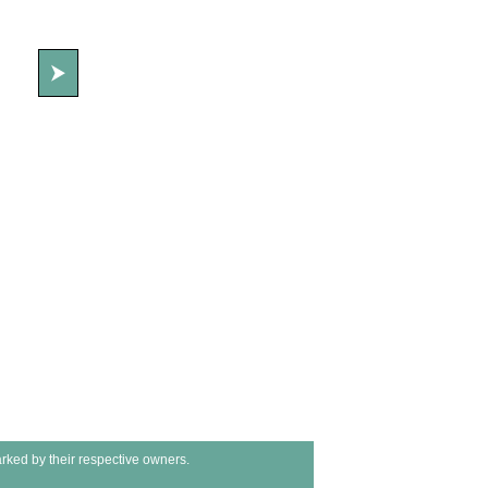
⮞
rked by their respective owners.