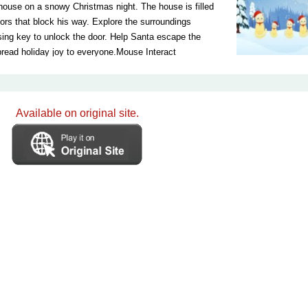
ouse on a snowy Christmas night. The house is filled
ors that block his way. Explore the surroundings
ssing key to unlock the door. Help Santa escape the
read holiday joy to everyone.Mouse Interact
Available on original site.