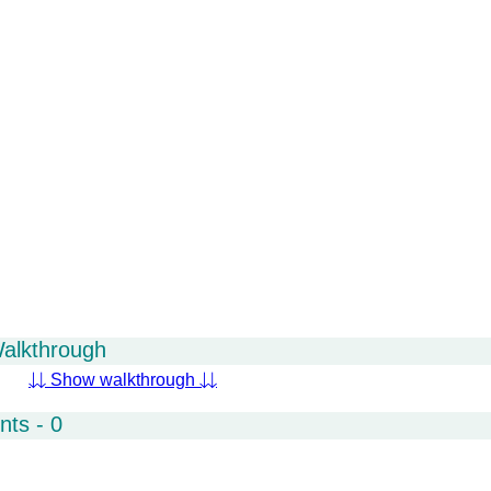
Walkthrough
⇊ Show walkthrough ⇊
ts - 0