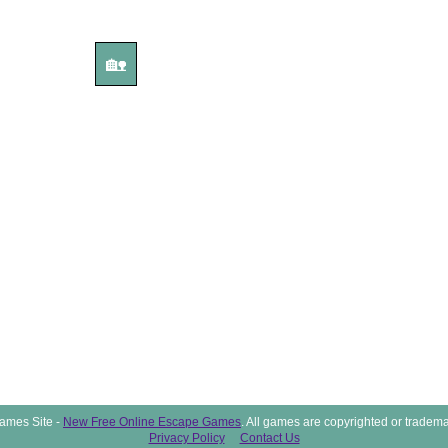
🏡
ames Site -
New Free Online Escape Games
. All games are copyrighted or tradema
Privacy Policy
Contact Us