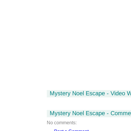
Mystery Noel Escape - Video 
Mystery Noel Escape - Commen
No comments: