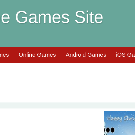
e Games Site
mes
Online Games
Android Games
iOS G