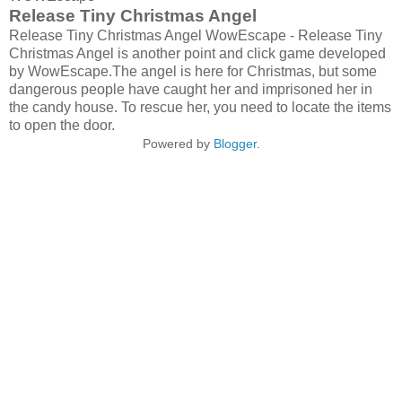
Release Tiny Christmas Angel
Release Tiny Christmas Angel WowEscape - Release Tiny
Christmas Angel is another point and click game developed
by WowEscape.The angel is here for Christmas, but some
dangerous people have caught her and imprisoned her in
the candy house. To rescue her, you need to locate the items
to open the door.
Powered by
Blogger
.