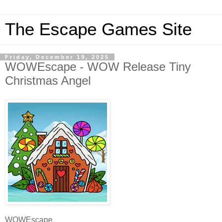
The Escape Games Site
Friday, December 19, 2025
WOWEscape - WOW Release Tiny
Christmas Angel
WOWEscape