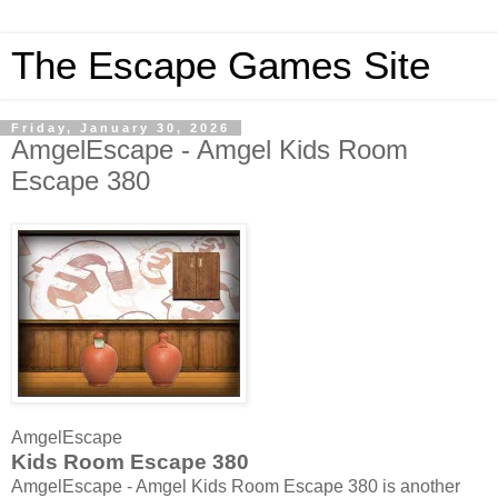
The Escape Games Site
Friday, January 30, 2026
AmgelEscape - Amgel Kids Room
Escape 380
AmgelEscape
Kids Room Escape 380
AmgelEscape - Amgel Kids Room Escape 380 is another