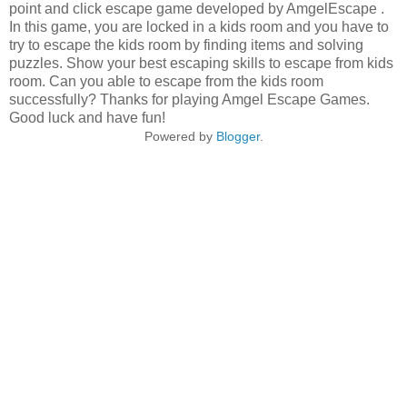
point and click escape game developed by AmgelEscape .
In this game, you are locked in a kids room and you have to
try to escape the kids room by finding items and solving
puzzles. Show your best escaping skills to escape from kids
room. Can you able to escape from the kids room
successfully? Thanks for playing Amgel Escape Games.
Good luck and have fun!
Powered by
Blogger
.