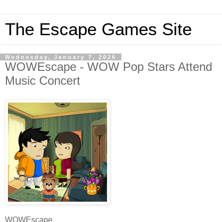
The Escape Games Site
Wednesday, January 7, 2026
WOWEscape - WOW Pop Stars Attend
Music Concert
WOWEscape