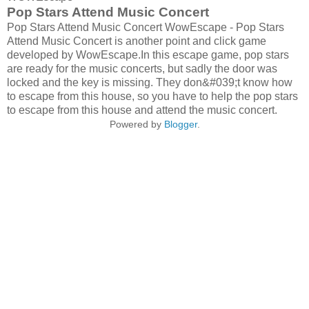
Pop Stars Attend Music Concert
Pop Stars Attend Music Concert WowEscape - Pop Stars
Attend Music Concert is another point and click game
developed by WowEscape.In this escape game, pop stars
are ready for the music concerts, but sadly the door was
locked and the key is missing. They don&#039;t know how
to escape from this house, so you have to help the pop stars
to escape from this house and attend the music concert.
Powered by
Blogger
.