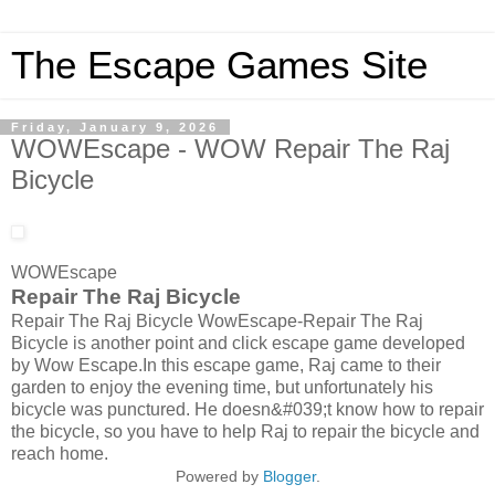
The Escape Games Site
Friday, January 9, 2026
WOWEscape - WOW Repair The Raj
Bicycle
WOWEscape
Repair The Raj Bicycle
Repair The Raj Bicycle WowEscape-Repair The Raj
Bicycle is another point and click escape game developed
by Wow Escape.In this escape game, Raj came to their
garden to enjoy the evening time, but unfortunately his
bicycle was punctured. He doesn&#039;t know how to repair
the bicycle, so you have to help Raj to repair the bicycle and
reach home.
Powered by
Blogger
.