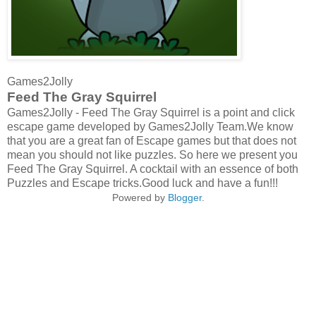
Games2Jolly
Feed The Gray Squirrel
Games2Jolly - Feed The Gray Squirrel is a point and click
escape game developed by Games2Jolly Team.We know
that you are a great fan of Escape games but that does not
mean you should not like puzzles. So here we present you
Feed The Gray Squirrel. A cocktail with an essence of both
Puzzles and Escape tricks.Good luck and have a fun!!!
Powered by
Blogger
.