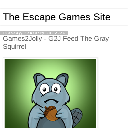
The Escape Games Site
Tuesday, February 24, 2026
Games2Jolly - G2J Feed The Gray
Squirrel