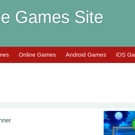
e Games Site
mes
Online Games
Android Games
iOS G
nner