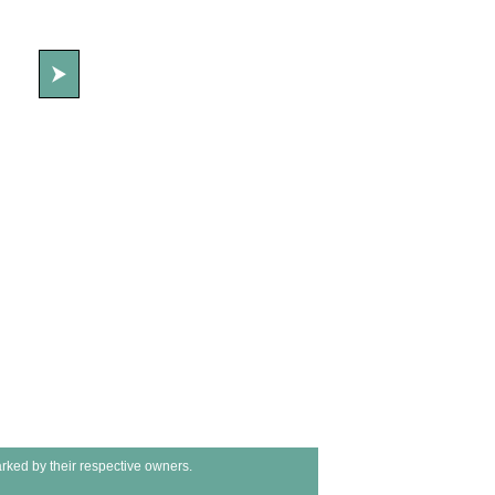
⮞
rked by their respective owners.