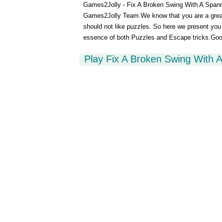
Games2Jolly - Fix A Broken Swing With A Spann
Games2Jolly Team.We know that you are a grea
should not like puzzles. So here we present you
essence of both Puzzles and Escape tricks.Good
Play Fix A Broken Swing With 