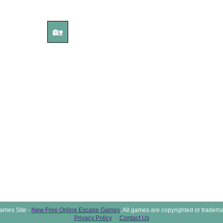
🏡
ames Site -
New Free Online Escape Games
. All games are copyrighted or tradema
Privacy Policy
Contact Us