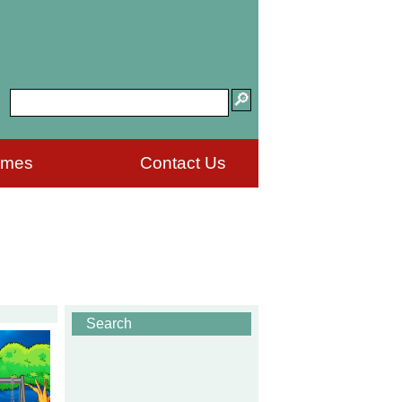
ames
Contact Us
Search