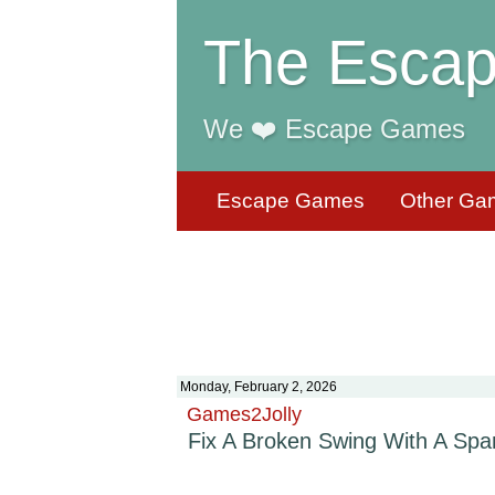
The Escap
We ❤️ Escape Games
Escape Games
Other Ga
Monday, February 2, 2026
Games2Jolly
Fix A Broken Swing With A Spa