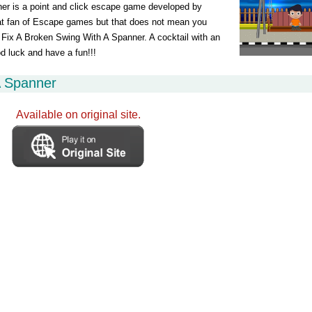
er is a point and click escape game developed by
t fan of Escape games but that does not mean you
 Fix A Broken Swing With A Spanner. A cocktail with an
 luck and have a fun!!!
A Spanner
Available on original site.