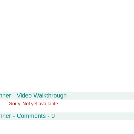
nner - Video Walkthrough
Sorry. Not yet available
anner - Comments - 0