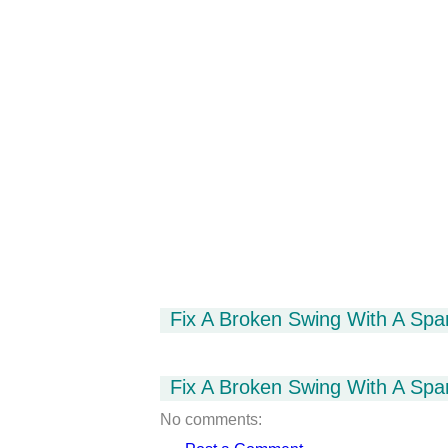
Fix A Broken Swing With A Spa
Fix A Broken Swing With A Sp
No comments: