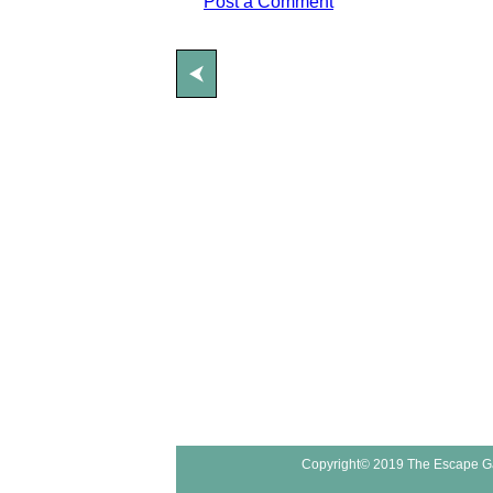
Post a Comment
⮜
Copyright© 2019 The Escape G