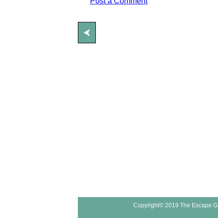
Post a Comment
⮜
Copyright© 2019 The Escape G