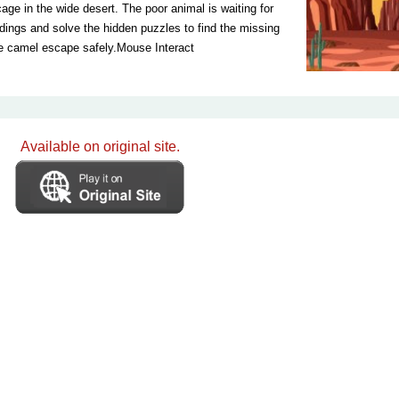
age in the wide desert. The poor animal is waiting for
ings and solve the hidden puzzles to find the missing
he camel escape safely.Mouse Interact
Available on original site.