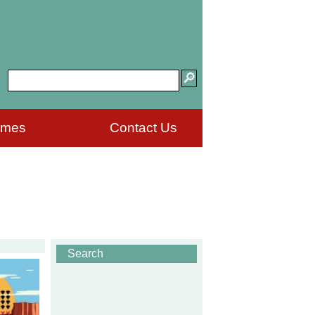
ames
Contact Us
Search