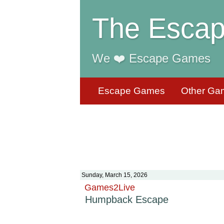
The Escap
We ❤️ Escape Games
Escape Games
Other Ga
Sunday, March 15, 2026
Games2Live
Humpback Escape