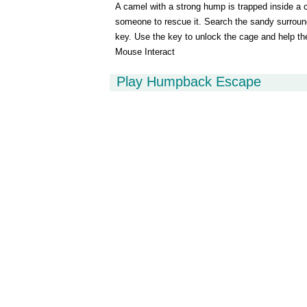
A camel with a strong hump is trapped inside a c
someone to rescue it. Search the sandy surround
key. Use the key to unlock the cage and help t
Mouse Interact
Play Humpback Escape