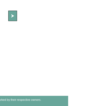
⮞
rked by their respective owners.