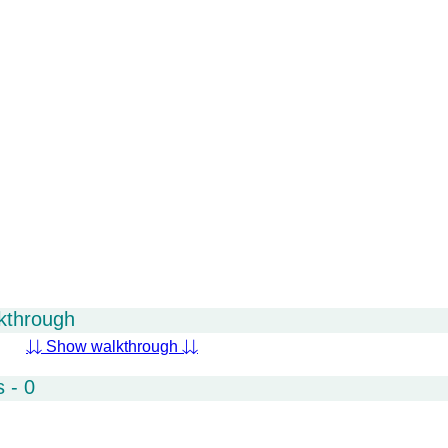
kthrough
⇊ Show walkthrough ⇊
 - 0