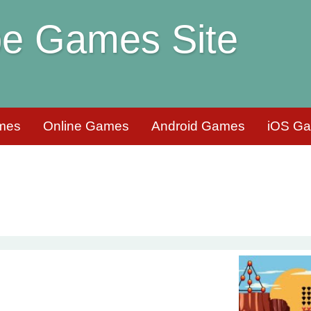
e Games Site
mes
Online Games
Android Games
iOS G