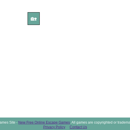
🏡
ames Site -
New Free Online Escape Games
. All games are copyrighted or tradema
Privacy Policy
Contact Us