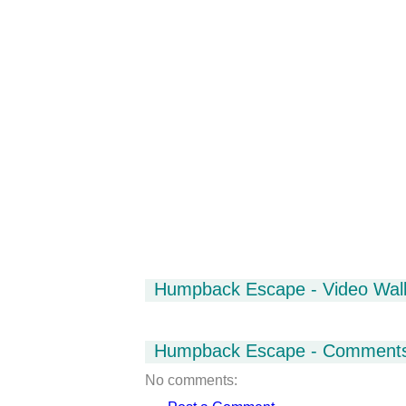
Humpback Escape - Video Wal
Humpback Escape - Comments
No comments: