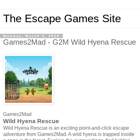
The Escape Games Site
Monday, March 2, 2026
Games2Mad - G2M Wild Hyena Rescue
Games2Mad
Wild Hyena Rescue
Wild Hyena Rescue is an exciting point-and-click escape
adventure from Games2Mad. A wild hyena is trapped inside