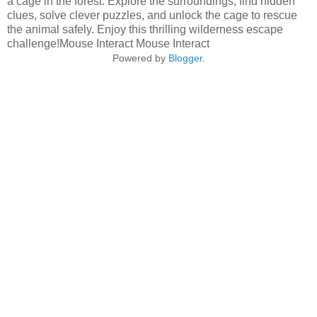
a cage in the forest. Explore the surroundings, find hidden
clues, solve clever puzzles, and unlock the cage to rescue
the animal safely. Enjoy this thrilling wilderness escape
challenge!Mouse Interact Mouse Interact
Powered by
Blogger
.