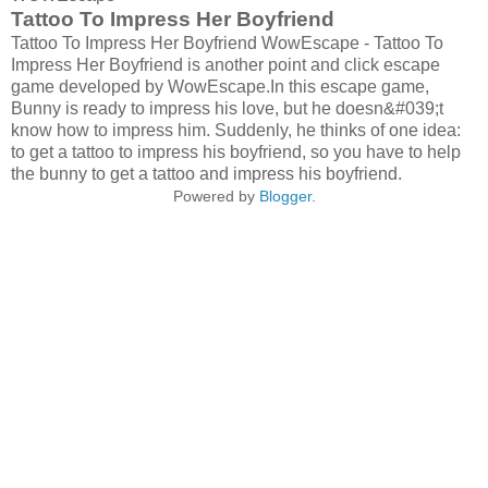
Tattoo To Impress Her Boyfriend
Tattoo To Impress Her Boyfriend WowEscape - Tattoo To
Impress Her Boyfriend is another point and click escape
game developed by WowEscape.In this escape game,
Bunny is ready to impress his love, but he doesn&#039;t
know how to impress him. Suddenly, he thinks of one idea:
to get a tattoo to impress his boyfriend, so you have to help
the bunny to get a tattoo and impress his boyfriend.
Powered by
Blogger
.