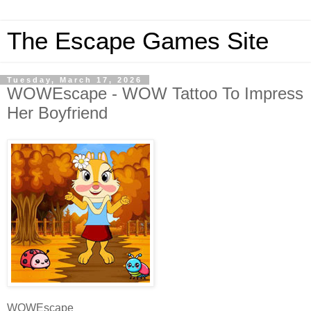
The Escape Games Site
Tuesday, March 17, 2026
WOWEscape - WOW Tattoo To Impress
Her Boyfriend
WOWEscape