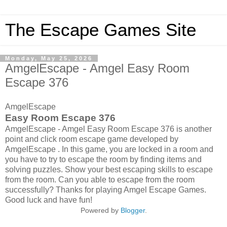
The Escape Games Site
Monday, May 25, 2026
AmgelEscape - Amgel Easy Room
Escape 376
AmgelEscape
Easy Room Escape 376
AmgelEscape - Amgel Easy Room Escape 376 is another
point and click room escape game developed by
AmgelEscape . In this game, you are locked in a room and
you have to try to escape the room by finding items and
solving puzzles. Show your best escaping skills to escape
from the room. Can you able to escape from the room
successfully? Thanks for playing Amgel Escape Games.
Good luck and have fun!
Powered by
Blogger
.