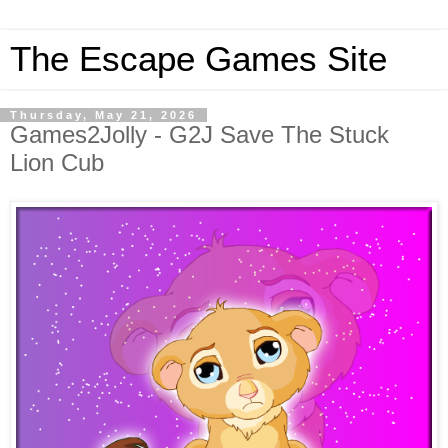
The Escape Games Site
Thursday, May 21, 2026
Games2Jolly - G2J Save The Stuck
Lion Cub