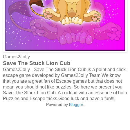
Games2Jolly
Save The Stuck Lion Cub
Games2Jolly - Save The Stuck Lion Cub is a point and click
escape game developed by Games2Jolly Team.We know
that you are a great fan of Escape games but that does not
mean you should not like puzzles. So here we present you
Save The Stuck Lion Cub. A cocktail with an essence of both
Puzzles and Escape tricks.Good luck and have a fun!!!
Powered by
Blogger
.