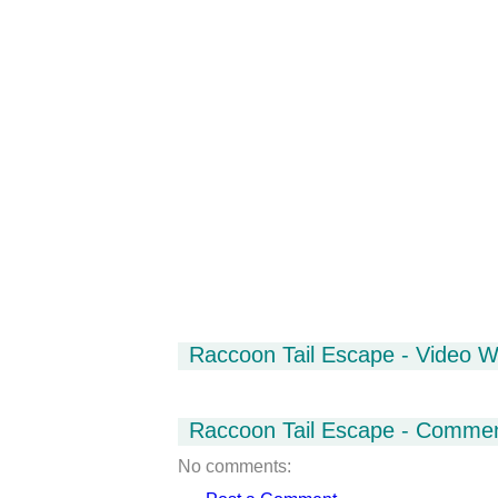
Raccoon Tail Escape - Video W
Raccoon Tail Escape - Commen
No comments: