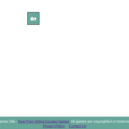
🏡
ames Site -
New Free Online Escape Games
. All games are copyrighted or tradema
Privacy Policy
Contact Us