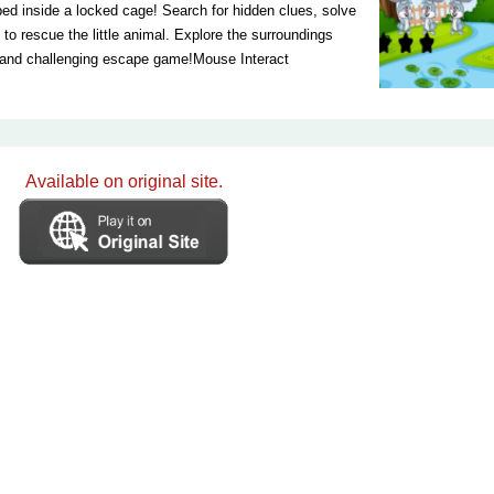
pped inside a locked cage! Search for hidden clues, solve
to rescue the little animal. Explore the surroundings
n and challenging escape game!Mouse Interact
Available on original site.