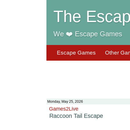
The Escap
We ❤️ Escape Games
Escape Games
Other Ga
Monday, May 25, 2026
Games2Live
Raccoon Tail Escape