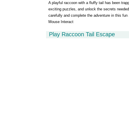
A playful raccoon with a fluffy tail has been tra
exciting puzzles, and unlock the secrets needed 
carefully and complete the adventure in this fu
Mouse Interact
Play Raccoon Tail Escape