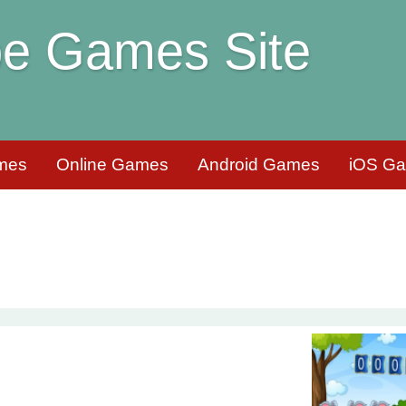
e Games Site
mes
Online Games
Android Games
iOS G