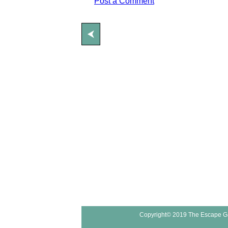
Post a Comment
⮜
Copyright© 2019 The Escape G