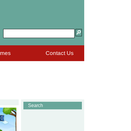
ames
Contact Us
Search