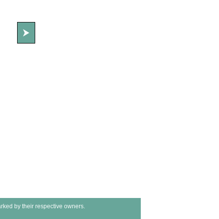
⮞
rked by their respective owners.