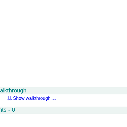
alkthrough
⇊ Show walkthrough ⇊
ts - 0