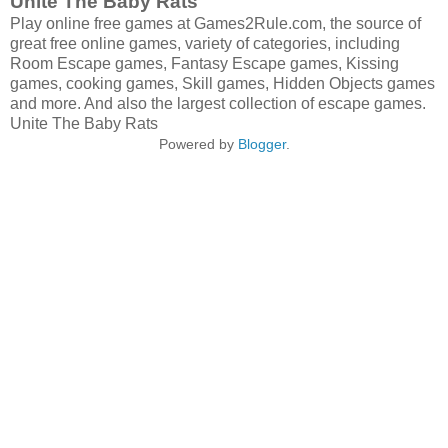
Unite The Baby Rats
Play online free games at Games2Rule.com, the source of
great free online games, variety of categories, including
Room Escape games, Fantasy Escape games, Kissing
games, cooking games, Skill games, Hidden Objects games
and more. And also the largest collection of escape games.
Unite The Baby Rats
Powered by
Blogger
.