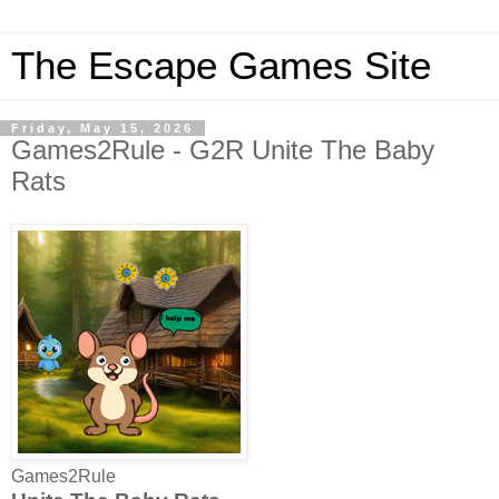
The Escape Games Site
Friday, May 15, 2026
Games2Rule - G2R Unite The Baby
Rats
Games2Rule