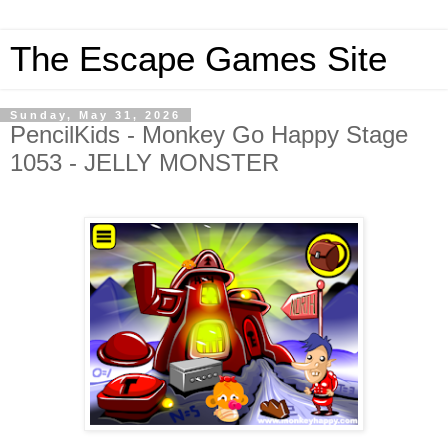
The Escape Games Site
Sunday, May 31, 2026
PencilKids - Monkey Go Happy Stage
1053 - JELLY MONSTER