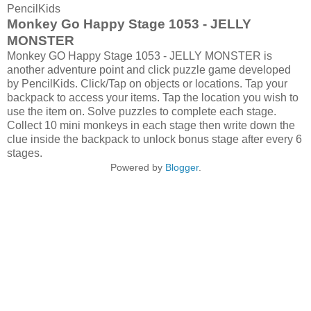
PencilKids
Monkey Go Happy Stage 1053 - JELLY
MONSTER
Monkey GO Happy Stage 1053 - JELLY MONSTER is
another adventure point and click puzzle game developed
by PencilKids. Click/Tap on objects or locations. Tap your
backpack to access your items. Tap the location you wish to
use the item on. Solve puzzles to complete each stage.
Collect 10 mini monkeys in each stage then write down the
clue inside the backpack to unlock bonus stage after every 6
stages.
Powered by
Blogger
.