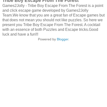
Tribe Boy Escape From The Forest
Games2Jolly - Tribe Boy Escape From The Forest is a point
and click escape game developed by Games2Jolly
Team.We know that you are a great fan of Escape games but
that does not mean you should not like puzzles. So here we
present you Tribe Boy Escape From The Forest. A cocktail
with an essence of both Puzzles and Escape tricks.Good
luck and have a fun!!!
Powered by
Blogger
.