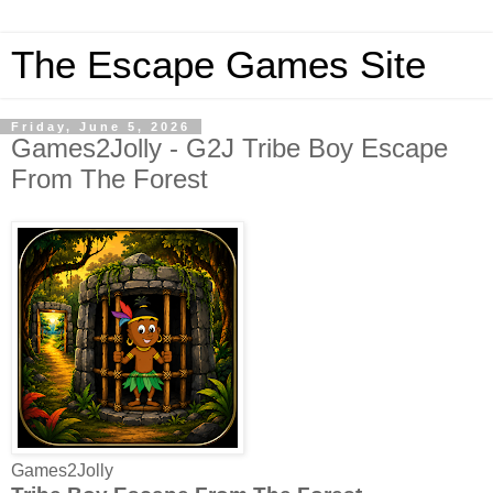
The Escape Games Site
Friday, June 5, 2026
Games2Jolly - G2J Tribe Boy Escape
From The Forest
Games2Jolly