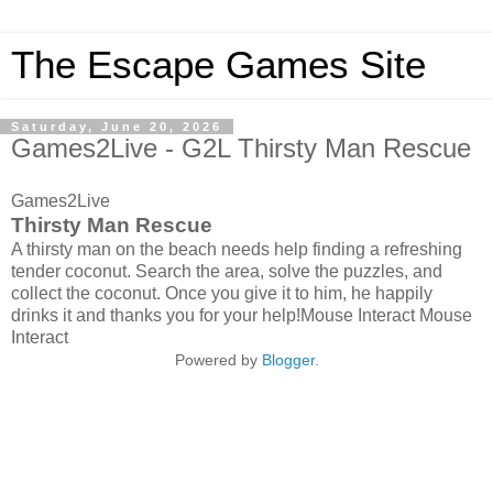
The Escape Games Site
Saturday, June 20, 2026
Games2Live - G2L Thirsty Man Rescue
Games2Live
Thirsty Man Rescue
A thirsty man on the beach needs help finding a refreshing
tender coconut. Search the area, solve the puzzles, and
collect the coconut. Once you give it to him, he happily
drinks it and thanks you for your help!Mouse Interact Mouse
Interact
Powered by
Blogger
.