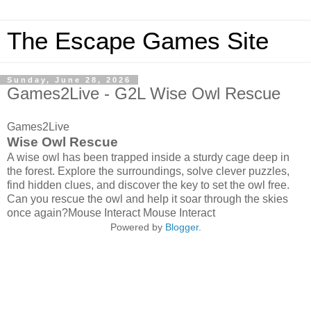
The Escape Games Site
Sunday, June 28, 2026
Games2Live - G2L Wise Owl Rescue
Games2Live
Wise Owl Rescue
A wise owl has been trapped inside a sturdy cage deep in
the forest. Explore the surroundings, solve clever puzzles,
find hidden clues, and discover the key to set the owl free.
Can you rescue the owl and help it soar through the skies
once again?Mouse Interact Mouse Interact
Powered by
Blogger
.