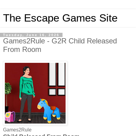
The Escape Games Site
Tuesday, June 16, 2026
Games2Rule - G2R Child Released
From Room
Games2Rule