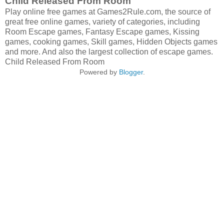
Child Released From Room
Play online free games at Games2Rule.com, the source of
great free online games, variety of categories, including
Room Escape games, Fantasy Escape games, Kissing
games, cooking games, Skill games, Hidden Objects games
and more. And also the largest collection of escape games.
Child Released From Room
Powered by
Blogger
.